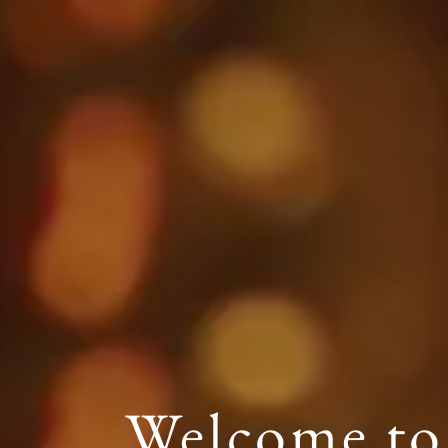
Welcome to