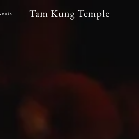
Tam Kung Temple
vents