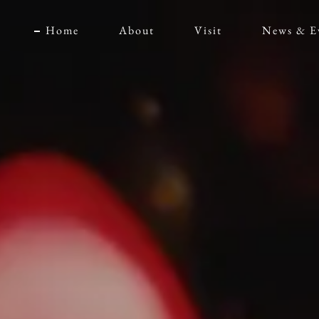
Home
About
Visit
News & E