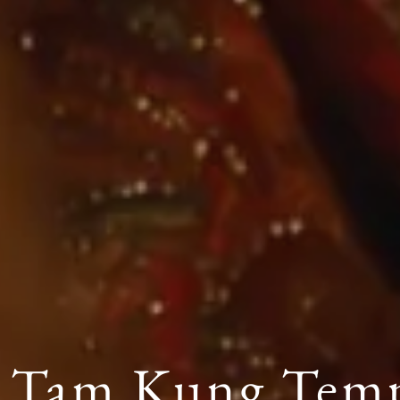
 Tam Kung Tem