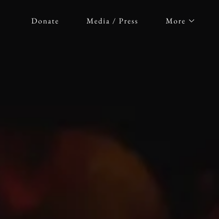
Donate
Media / Press
More