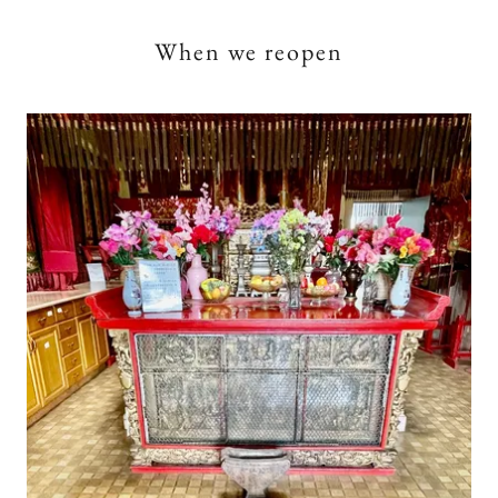
When we reopen