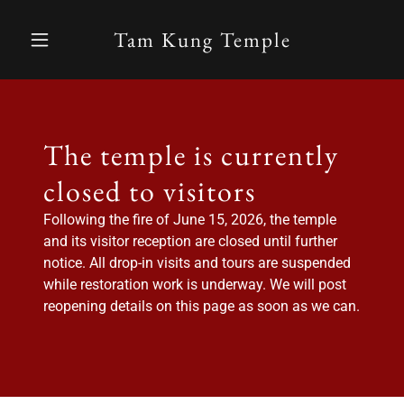
Tam Kung Temple
The temple is currently
closed to visitors
Following the fire of June 15, 2026, the temple
and its visitor reception are closed until further
notice. All drop-in visits and tours are suspended
while restoration work is underway. We will post
reopening details on this page as soon as we can.