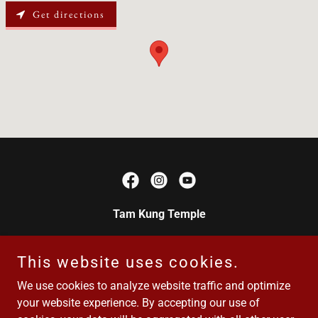
Get directions
Tam Kung Temple
Canada's oldest Chinese temple National Historic
Site of Canada · Est. 1876
This website uses cookies.
We use cookies to analyze website traffic and optimize
your website experience. By accepting our use of
Email/phone:
yenwosociety@gmail.com
/ 250-889-8329