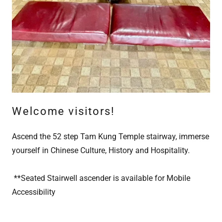
Welcome visitors!
Ascend the 52 step Tam Kung Temple stairway, immerse
yourself in Chinese Culture, History and Hospitality.
**Seated Stairwell ascender is available for Mobile
Accessibility