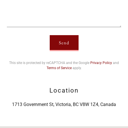
Send
This site is protected by reCAPTCHA and the Google
Privacy Policy
and
Terms of Service
apply.
Location
1713 Government St, Victoria, BC V8W 1Z4, Canada