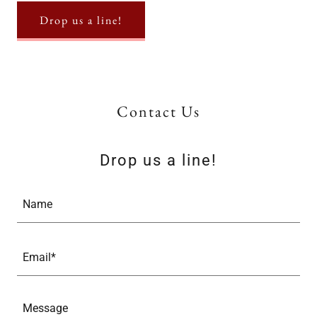
Drop us a line!
Contact Us
Drop us a line!
Name
Email*